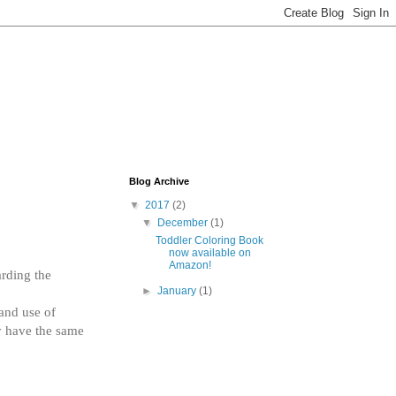
Blog Archive
▼
2017
(2)
▼
December
(1)
Toddler Coloring Book
now available on
Amazon!
rding the 
►
January
(1)
and use of 
y have the same 