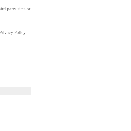
rd party sites or 
rivacy Policy 