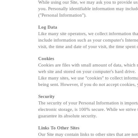
While using our Site, we may ask you to provide us w
you. Personally identifiable information may includ
("Personal Information").
Log Data
Like many site operators, we collect information th
include information such as your computer's Internet
visit, the time and date of your visit, the time spent 
Cookies
Cookies are files with small amount of data, which
web site and stored on your computer's hard drive.
Like many sites, we use "cookies" to collect informa
being sent. However, if you do not accept cookies, 
Security
The security of your Personal Information is import
electronic storage, is 100% secure. While we strive
guarantee its absolute security.
Links To Other Sites
Our Site may contain links to other sites that are not 