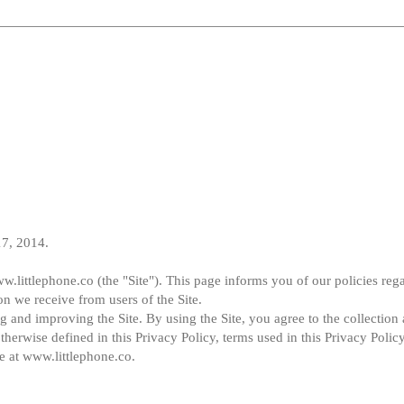
17, 2014.
w.littlephone.co (the "Site"). This page informs you of our policies rega
on we receive from users of the Site.
 and improving the Site. By using the Site, you agree to the collection 
therwise defined in this Privacy Policy, terms used in this Privacy Polic
e at www.littlephone.co.