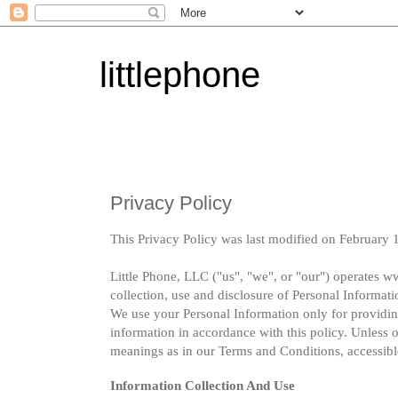
littlephone
Privacy Policy
This Privacy Policy was last modified on February 
Little Phone, LLC ("us", "we", or "our") operates ww
collection, use and disclosure of Personal Informati
We use your Personal Information only for providing
information in accordance with this policy. Unless o
meanings as in our Terms and Conditions, accessibl
Information Collection And Use