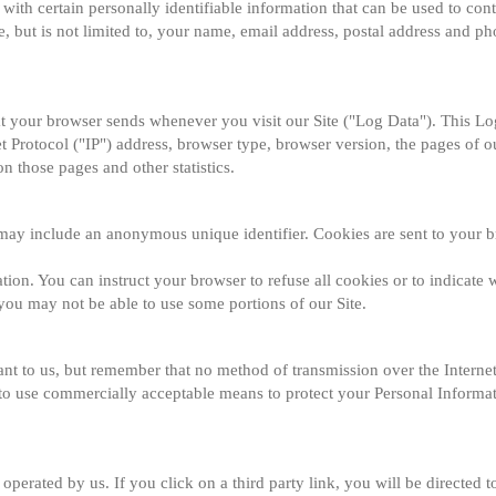
ith certain personally identifiable information that can be used to conta
e, but is not limited to, your name, email address, postal address and p
at your browser sends whenever you visit our Site ("Log Data"). This L
 Protocol ("IP") address, browser type, browser version, the pages of our
on those pages and other statistics.
 may include an anonymous unique identifier. Cookies are sent to your b
tion. You can instruct your browser to refuse all cookies or to indicate w
you may not be able to use some portions of our Site.
ant to us, but remember that no method of transmission over the Internet
 to use commercially acceptable means to protect your Personal Informat
operated by us. If you click on a third party link, you will be directed to 