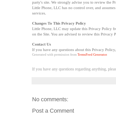
party's site. We strongly advise you to review the Pr
Little Phone, LLC has no control over, and assumes no 
services.
Changes To This Privacy Policy
Little Phone, LLC may update this Privacy Policy fr
on the Site. You are advised to review this Privacy 
Contact Us
If you have any questions about this Privacy Policy,
Generated with permission from 
TermsFeed Generator
.
If you have any questions regarding anything, plea
No comments:
Post a Comment