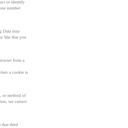
ct or identify 
hone number 
og Data may 
 Site that you 
rowser from a 
hen a cookie is 
, or method of 
ion, we cannot 
that third 