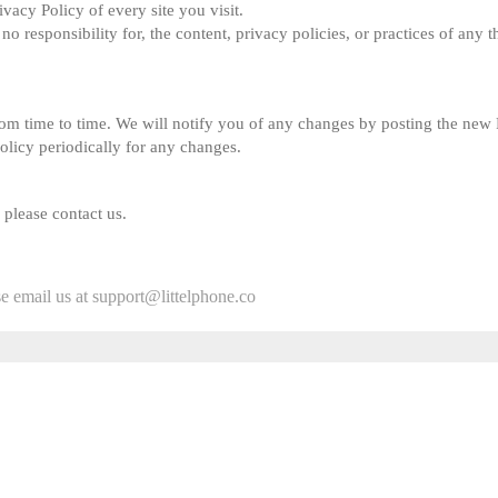
ivacy Policy of every site you visit.
responsibility for, the content, privacy policies, or practices of any thi
om time to time. We will notify you of any changes by posting the new P
Policy periodically for any changes.
 please contact us.
se email us at support@littelphone.co