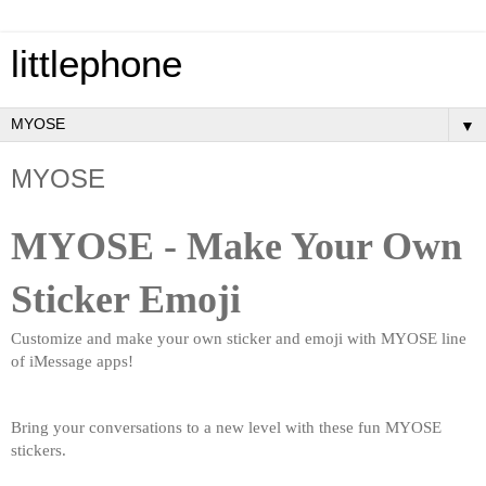
littlephone
▼
MYOSE
MYOSE - ​Make Your Own 
Sticker Emoji
​Customize and make your own sticker and emoji with MYOSE line 
of iMessage apps!
Bring your conversations to a new level with these fun MYOSE 
stickers.