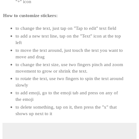
"+" icon
How to customize stickers:
to change the text, just tap on "Tap to edit" text field
to add a new text line, tap on the "Text" icon at the top 
left
to move the text around, just touch the text you want to 
move and drag
​to change the text size, use two fingers pinch and zoom 
movement to grow or shrink the text. 
to rotate the text, use two fingers to spin the text around 
slowly
to add emoji, go to the emoji tab and press on any of 
the emoji
to delete something, tap on it, then press the "x" that 
shows up next to it