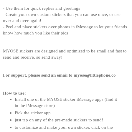
- Use them for quick replies and greetings
- Create your own custom stickers that you can use once, or use 
over and over again!
- Peel and place stickers over photos in iMessage to let your friends 
know how much you like their pics
MYOSE stickers are designed and optimized to be small and fast to 
send and receive, so send away!
For support, please send an email to myose@littlephone.co
How to use:
Install one of the MYOSE sticker iMessage apps (find it 
in the iMessage store)
Pick the sticker app
just tap on any of the pre-made stickers to send!
to customize and make your own sticker, click on the 